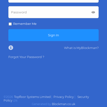
Remember Me
Sign In
What is MyBlockman?
Forgot Your Password ?
©
2026
Topfloor Systems Limited
|
Privacy Policy
|
Security
Policy
(
29
)
Generated by
Blockman.co.uk