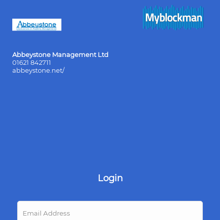
Abbeystone Management Ltd
01621 842711
abbeystone.net/
Login